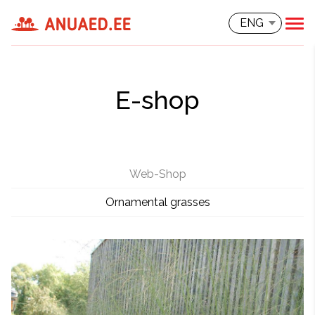
ENG
E-shop
Web-Shop
Ornamental grasses