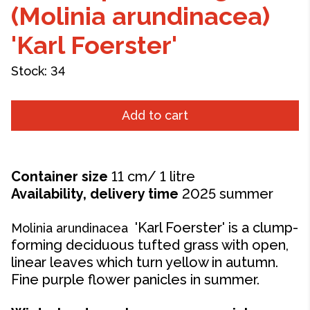
(Molinia arundinacea)
'Karl Foerster'
Stock:
34
Add to cart
Container size
11 cm/ 1 litre
Availability, delivery time
2025 summer
'Karl Foerster' is a clump-
Molinia arundinacea
forming deciduous tufted grass with open,
linear leaves which turn yellow in autumn.
Fine purple flower panicles in summer.