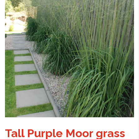
Tall Purple Moor grass