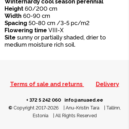
Winterhardy cool season perennial
Height
60/200 cm
Width
60-90
cm
Spacing
50-80 cm /3-5 pc/m2
Flowering time
VIII-X
Site
sunny or partially shaded, drier to
medium moisture rich soil.
Terms of sale and returns
Delivery
+ 372 5 242 060
info@anuaed.ee
©
Copyright 2017-2026 | Anu-Kristin Tara | Tallinn,
Estonia | All Rights Reserved