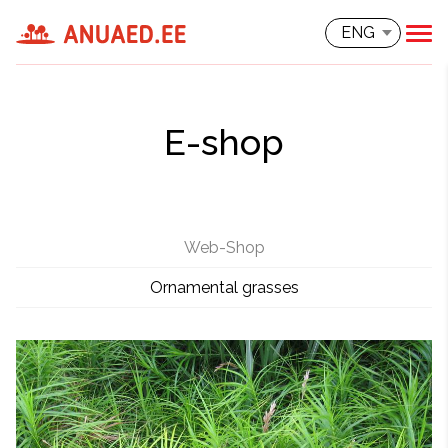
ENG
E-shop
Web-Shop
Ornamental grasses