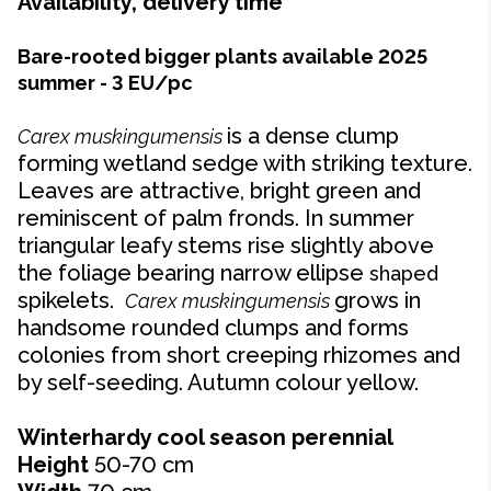
Availability, delivery time
Bare-rooted bigger plants available 2025
summer - 3 EU/pc
is a dense clump
Carex muskingumensis
forming wetland sedge with striking texture.
Leaves are attractive, bright green and
reminiscent of palm fronds. In summer
triangular leafy stems rise slightly above
the foliage bearing narrow ellipse
shaped
spikelets.
grows in
Carex muskingumensis
handsome rounded clumps and forms
colonies from short creeping rhizomes and
by self-seeding. Autumn colour yellow.
Winterhardy cool season perennial
Height
50-70 cm