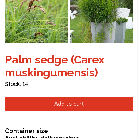
Palm sedge (Carex
muskingumensis)
Stock:
14
Add to cart
Container size