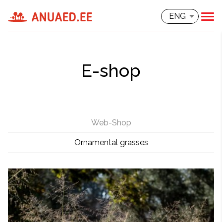
ENG
E-shop
Web-Shop
Ornamental grasses