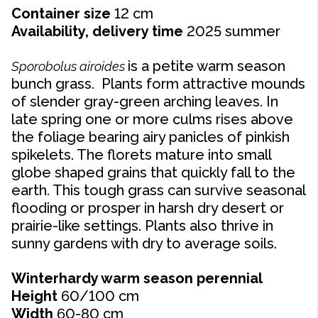
Container size
12 cm
Availability, delivery time
2025 summer
is a petite warm season
Sporobolus airoides
bunch grass. Plants form attractive mounds
of slender gray-green arching leaves. In
late spring one or more culms rises above
the foliage bearing airy panicles of pinkish
spikelets. The florets mature into small
globe shaped grains that quickly fall to the
earth. This tough grass can survive seasonal
flooding or prosper in harsh dry desert or
prairie-like settings. Plants also thrive in
sunny gardens with dry to average soils.
Winterhardy warm season perennial
Height
60/100 cm
Width
60-80
cm