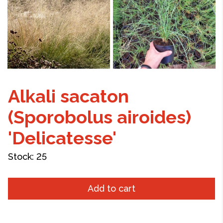
Alkali sacaton
(Sporobolus airoides)
'Delicatesse'
Stock:
25
Add to cart