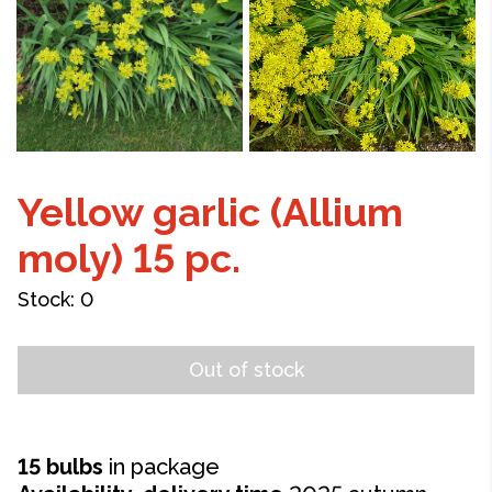
Yellow garlic (Allium
moly) 15 pc.
Stock:
0
Out of stock
15 bulbs
in package