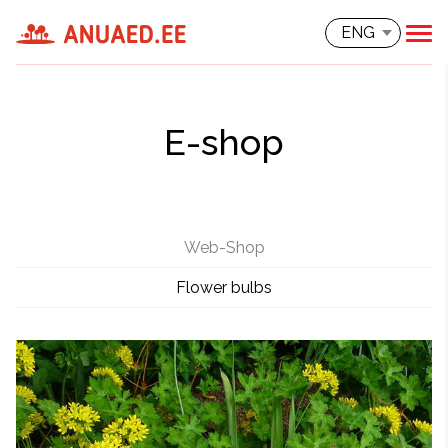
ENG
E-shop
Web-Shop
Flower bulbs