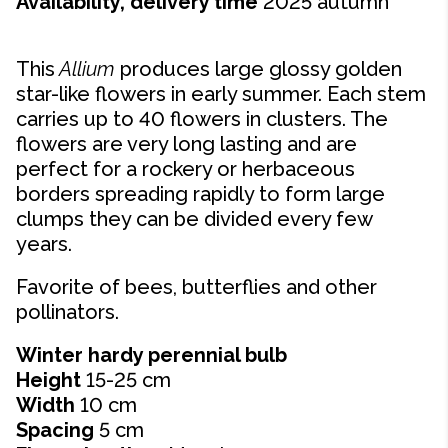
Availability, delivery time
2025 autumn
This
Allium
produces large glossy golden
star-like flowers in early summer. Each stem
carries up to 40 flowers in clusters. The
flowers are very long lasting and are
perfect for a rockery or herbaceous
borders spreading rapidly to form large
clumps they can be divided every few
years.
Favorite of bees, butterflies and other
pollinators.
Winter hardy perennial bulb
Height
15-25 cm
Width
10 cm
Spacing
5 cm