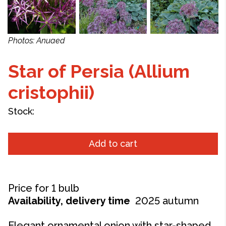
Photos: Anuaed
Star of Persia (Allium
cristophii)
Stock:
Add to cart
P
rice for 1 bulb
Availability, delivery time
2025 autumn
Elegant ornamental onion with star-shaped