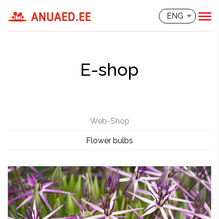
ENG
E-shop
Web-Shop
Flower bulbs