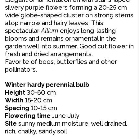
silvery purple flowers forming a 20-25 cm
wide globe-shaped cluster on strong stems
atop narrow and hairy leaves! This
spectacular
Allium
enjoys long-lasting
blooms and remains ornamental in the
garden well into summer. Good cut flower in
fresh and dried arrangements.
Favorite of bees, butterflies and other
pollinators.
Winter hardy perennial bulb
Height
30-60 cm
Width
15-20 cm
Spacing
10-15 cm
Flowering time
June-July
Site
sunny medium moisture, well drained,
rich, chalky, sandy soil