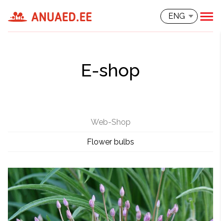
ENG
E-shop
Web-Shop
Flower bulbs