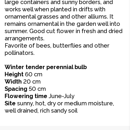
large containers and sunny borders, and
works well when planted in drifts with
ornamental grasses and other alliums. It
remains ornamental in the garden well into
summer. Good cut flower in fresh and dried
arrangements.
Favorite of bees, butterflies and other
pollinators.
Winter tender perennial bulb
Height
60 cm
Width
20 cm
Spacing
50 cm
Flowering time
June-July
Site
sunny, hot, dry or medium moisture,
well drained, rich sandy soil