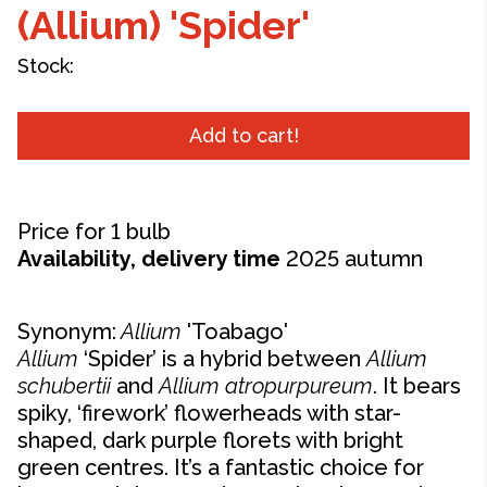
(Allium) 'Spider'
Stock:
Add to cart!
Price for 1 bulb
Availability, delivery time
2025 autumn
Synonym:
Allium
'
Toabago'
Allium
‘Spider’ is a hybrid between
Allium
schubertii
and
Allium
atropurpureum
. It bears
spiky, ‘firework’ flowerheads with star-
shaped, dark purple florets with bright
green centres. It’s a fantastic choice for