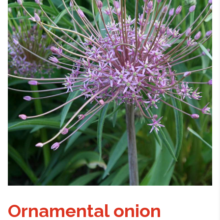
Ornamental onion